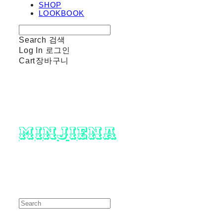
SHOP
LOOKBOOK
Search
검색
Log In
로그인
Cart
장바구니
minjiena