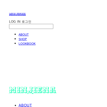
minjiena
LOG IN
로그인
ABOUT
SHOP
LOOKBOOK
minjiena
ABOUT