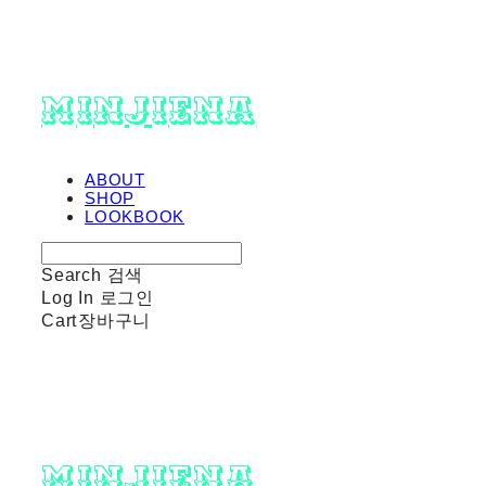
minjiena
ABOUT
SHOP
LOOKBOOK
Search
검색
Log In
로그인
Cart
장바구니
minjiena