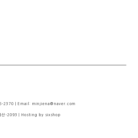
-2370 | Email: minjiena@naver.com
용산-2093
| Hosting by sixshop