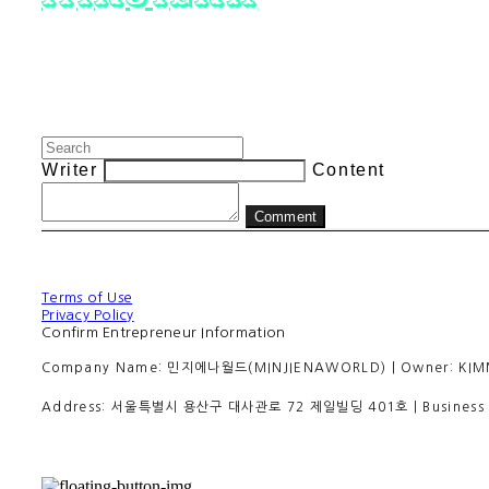
Writer
Content
Comment
Terms of Use
Privacy Policy
Confirm Entrepreneur Information
Company Name: 민지에나월드(MINJIENAWORLD) | Owner: KIMMINJI
Address: 서울특별시 용산구 대사관로 72 제일빌딩 401호 | Business R