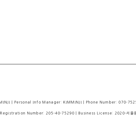
 | Personal Info Manager: KIMMINJI | Phone Number: 070-7525
egistration Number:
205-40-75290
| Business License:
2020-서울