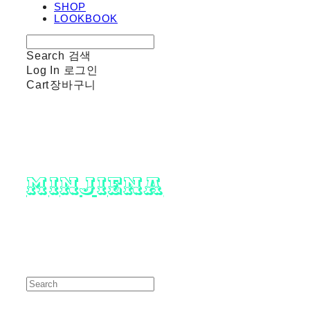
SHOP
LOOKBOOK
Search
검색
Log In
로그인
Cart
장바구니
minjiena