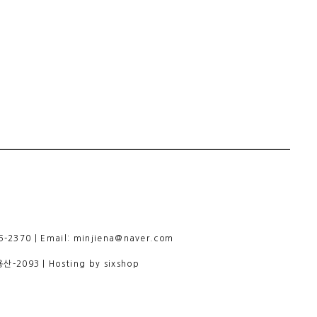
-2370 | Email: minjiena@naver.com
용산-2093
| Hosting by sixshop