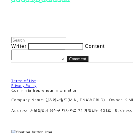
Writer
Content
Comment
Terms of Use
Privacy Policy
Confirm Entrepreneur Information
Company Name: 민지에나월드(MINJIENAWORLD) | Owner: KIMMINJI
Address: 서울특별시 용산구 대사관로 72 제일빌딩 401호 | Business R