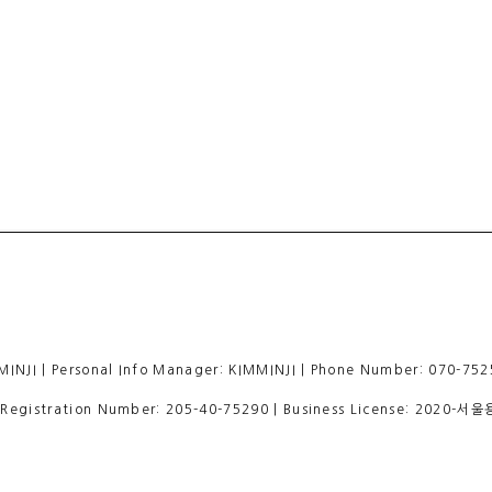
 | Personal Info Manager: KIMMINJI | Phone Number: 070-7525
egistration Number:
205-40-75290
| Business License:
2020-서울