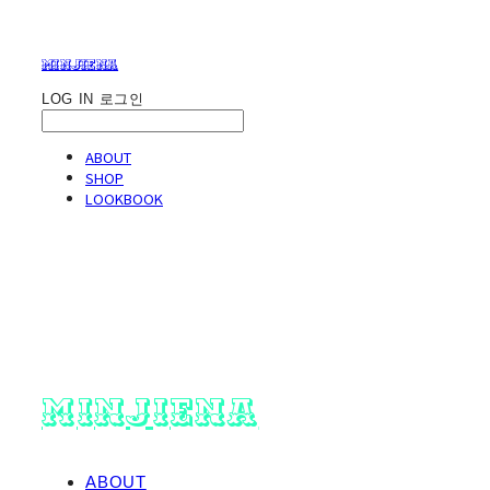
minjiena
LOG IN
로그인
ABOUT
SHOP
LOOKBOOK
minjiena
ABOUT