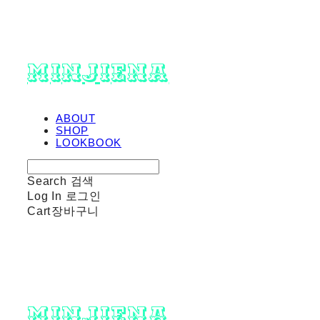
minjiena
ABOUT
SHOP
LOOKBOOK
Search
검색
Log In
로그인
Cart
장바구니
minjiena