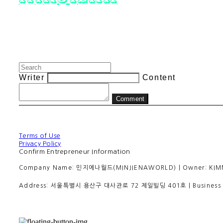
Writer
Content
Comment
Terms of Use
Privacy Policy
Confirm Entrepreneur Information
Company Name: 민지에나월드(MINJIENAWORLD) | Owner: KIMMINJI
Address: 서울특별시 용산구 대사관로 72 제일빌딩 401호 | Business R