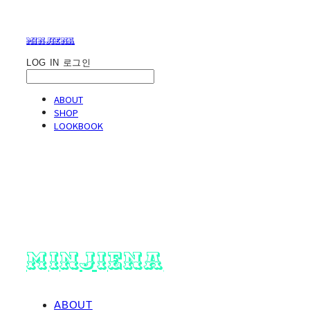
minjiena
LOG IN
로그인
ABOUT
SHOP
LOOKBOOK
minjiena
ABOUT