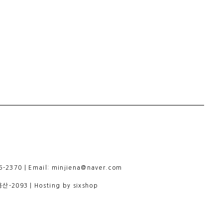
-2370 | Email: minjiena@naver.com
용산-2093
| Hosting by sixshop