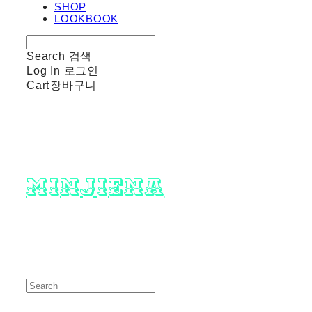
SHOP
LOOKBOOK
Search
검색
Log In
로그인
Cart
장바구니
minjiena