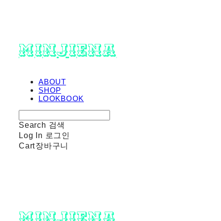
minjiena
ABOUT
SHOP
LOOKBOOK
Search
검색
Log In
로그인
Cart
장바구니
minjiena