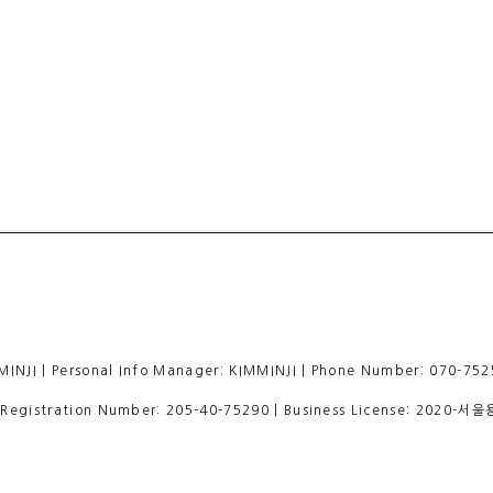
 | Personal Info Manager: KIMMINJI | Phone Number: 070-7525
egistration Number:
205-40-75290
| Business License:
2020-서울