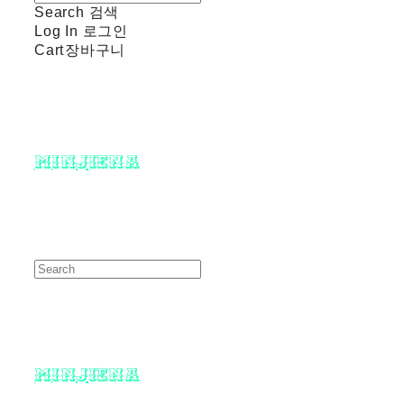
Search
검색
Log In
로그인
Cart
장바구니
minjiena
minjiena