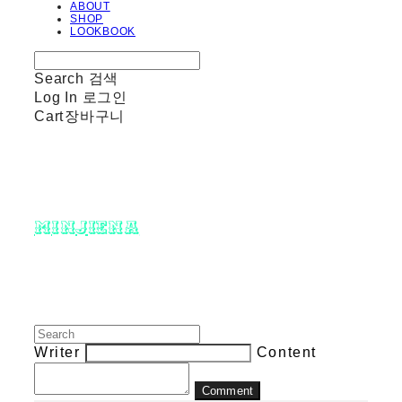
ABOUT
SHOP
LOOKBOOK
Search
검색
Log In
로그인
Cart
장바구니
minjiena
Writer
Content
Comment