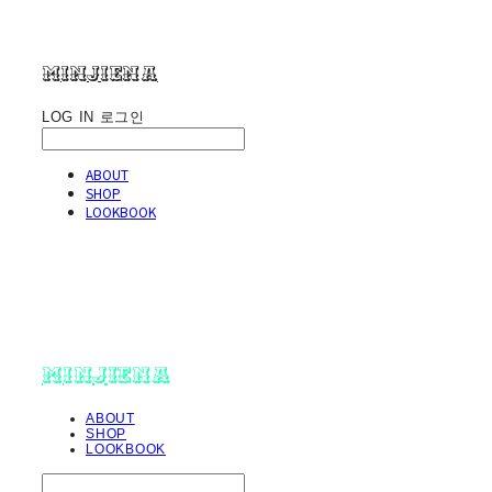
minjiena
LOG IN
로그인
ABOUT
SHOP
LOOKBOOK
minjiena
ABOUT
SHOP
LOOKBOOK