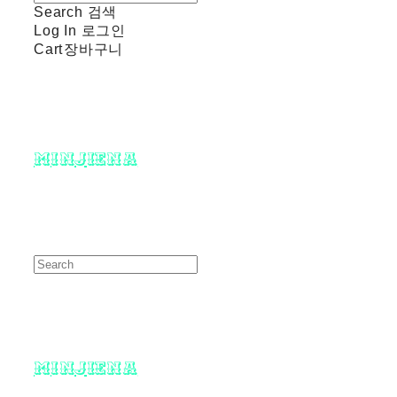
Search
검색
Log In
로그인
Cart
장바구니
minjiena
minjiena