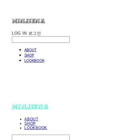
minjiena
LOG IN
로그인
ABOUT
SHOP
LOOKBOOK
minjiena
ABOUT
SHOP
LOOKBOOK