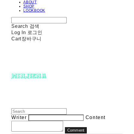
ABOUT
SHOP
LOOKBOOK
Search
검색
Log In
로그인
Cart
장바구니
minjiena
Writer
Content
Comment