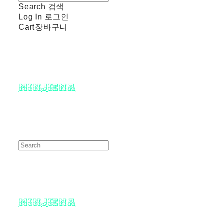
Search
검색
Log In
로그인
Cart
장바구니
minjiena
minjiena