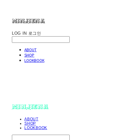
minjiena
LOG IN
로그인
ABOUT
SHOP
LOOKBOOK
minjiena
ABOUT
SHOP
LOOKBOOK