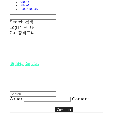
ABOUT
SHOP
LOOKBOOK
Search
검색
Log In
로그인
Cart
장바구니
minjiena
Writer
Content
Comment