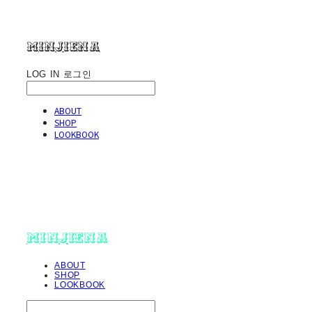
minjiena
LOG IN
로그인
ABOUT
SHOP
LOOKBOOK
minjiena
ABOUT
SHOP
LOOKBOOK