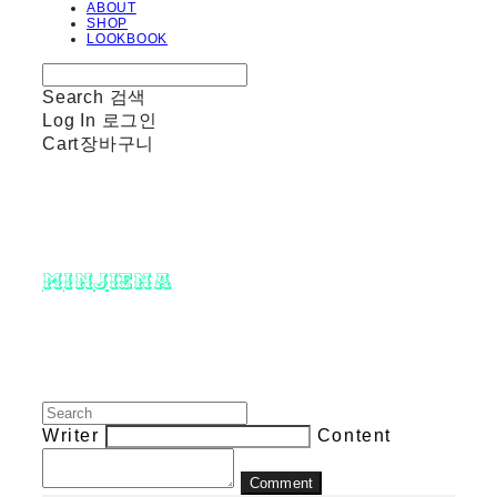
ABOUT
SHOP
LOOKBOOK
Search
검색
Log In
로그인
Cart
장바구니
minjiena
Writer
Content
Comment