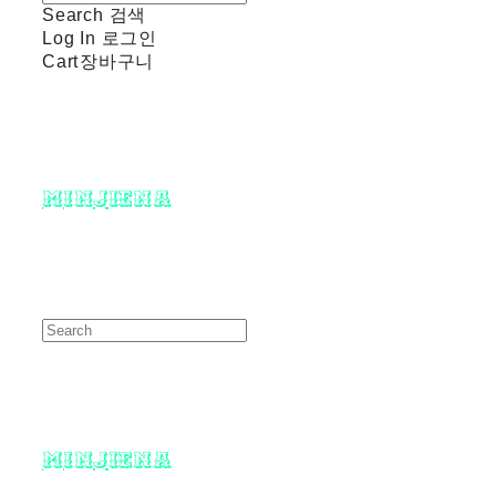
Search
검색
Log In
로그인
Cart
장바구니
minjiena
minjiena