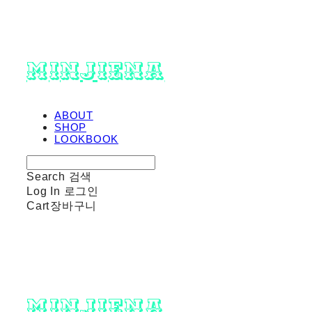
minjiena
ABOUT
SHOP
LOOKBOOK
Search
검색
Log In
로그인
Cart
장바구니
minjiena