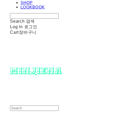
SHOP
LOOKBOOK
Search
검색
Log In
로그인
Cart
장바구니
minjiena