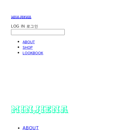
minjiena
LOG IN
로그인
ABOUT
SHOP
LOOKBOOK
minjiena
ABOUT