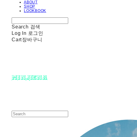
ABOUT
SHOP
LOOKBOOK
Search
검색
Log In
로그인
Cart
장바구니
minjiena