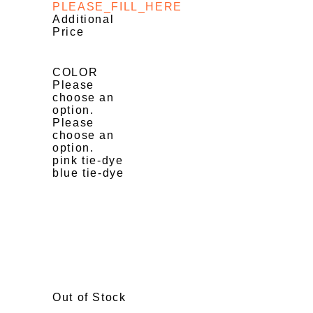
PLEASE_FILL_HERE
Additional
Price
COLOR
Please
choose an
option.
Please
choose an
option.
pink tie-dye
blue tie-dye
Out of Stock