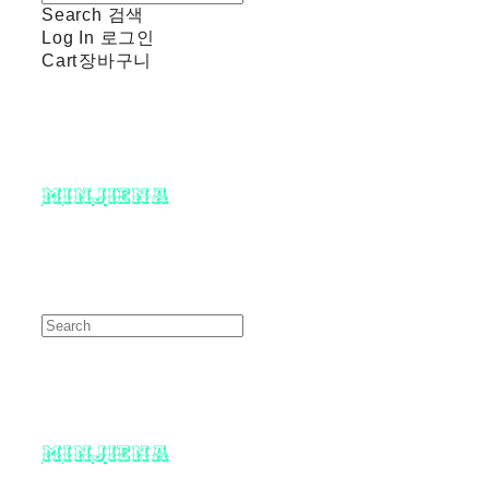
Search
검색
Log In
로그인
Cart
장바구니
minjiena
minjiena