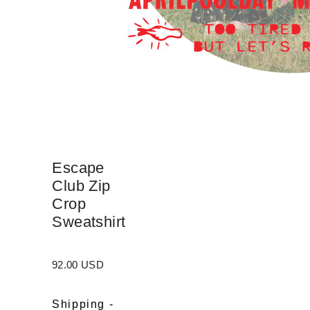
Escape
Club Zip
Crop
Sweatshirt
92.00 USD
Shipping
-