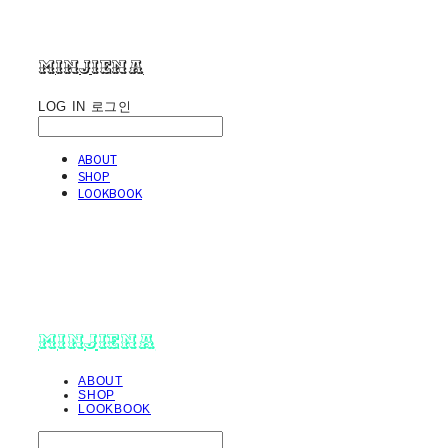
minjiena
LOG IN
로그인
ABOUT
SHOP
LOOKBOOK
minjiena
ABOUT
SHOP
LOOKBOOK