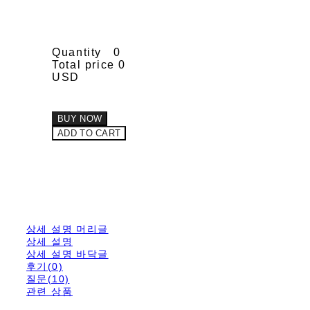
Quantity
0
Total price
0
USD
BUY NOW
ADD TO CART
상세 설명 머리글
상세 설명
상세 설명 바닥글
후기(0)
질문(10)
관련 상품