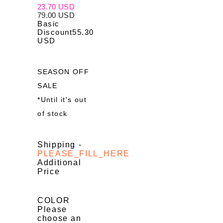
23.70 USD
79.00 USD
Basic
Discount
55.30
USD
SEASON OFF
SALE
*Until it's out
of stock
Shipping
-
PLEASE_FILL_HERE
Additional
Price
COLOR
Please
choose an