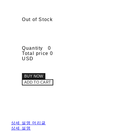
Out of Stock
Quantity
0
Total price
0
USD
BUY NOW
ADD TO CART
상세 설명 머리글
상세 설명