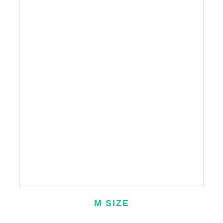
M SIZE