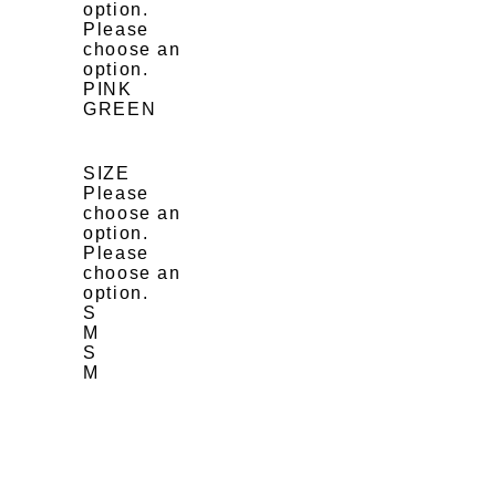
option.
Please
choose an
option.
PINK
GREEN
SIZE
Please
choose an
option.
Please
choose an
option.
S
M
S
M