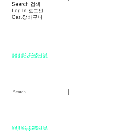
Search
검색
Log In
로그인
Cart
장바구니
minjiena
minjiena