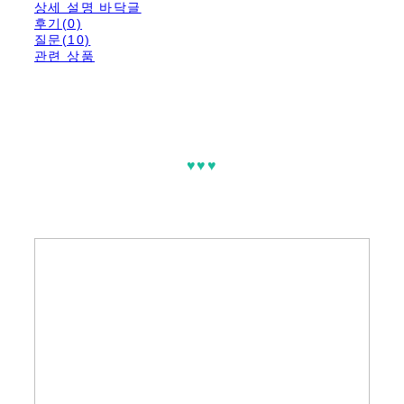
상세 설명 바닥글
후기(0)
질문(10)
관련 상품
♥♥♥