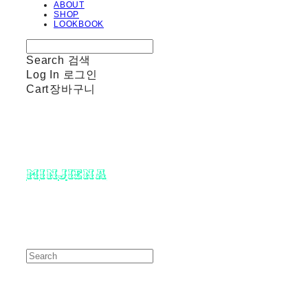
ABOUT
SHOP
LOOKBOOK
Search
검색
Log In
로그인
Cart
장바구니
minjiena