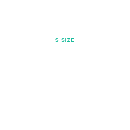
S SIZE