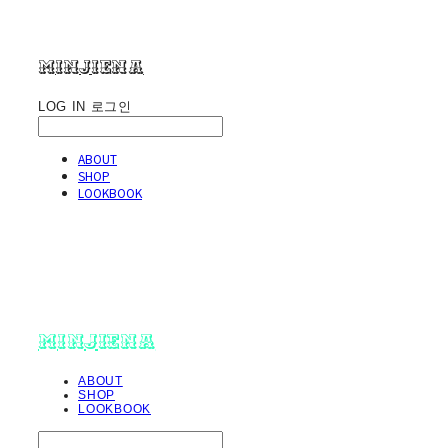
minjiena
LOG IN
로그인
ABOUT
SHOP
LOOKBOOK
minjiena
ABOUT
SHOP
LOOKBOOK