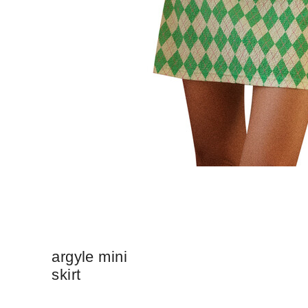
argyle mini
skirt