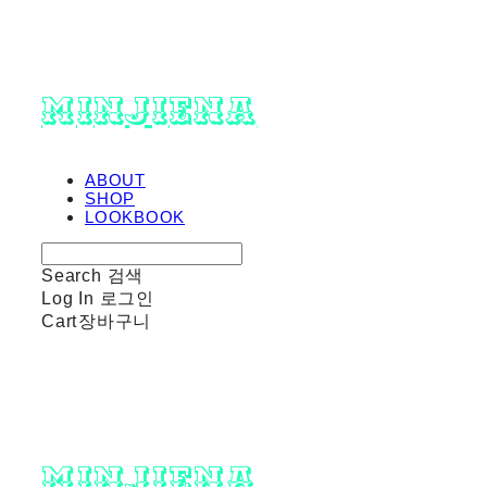
minjiena
ABOUT
SHOP
LOOKBOOK
Search
검색
Log In
로그인
Cart
장바구니
minjiena