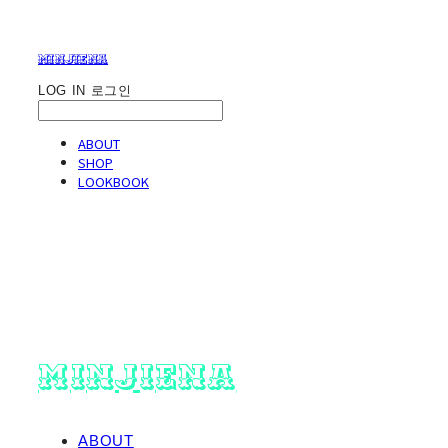
minjiena
LOG IN
로그인
ABOUT
SHOP
LOOKBOOK
minjiena
ABOUT