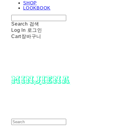
SHOP
LOOKBOOK
Search
검색
Log In
로그인
Cart
장바구니
minjiena