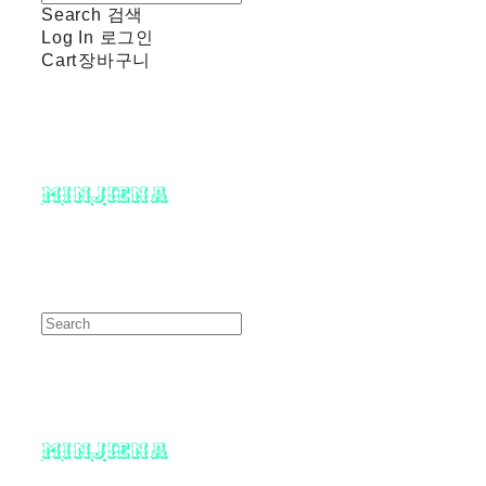
Search
검색
Log In
로그인
Cart
장바구니
minjiena
minjiena