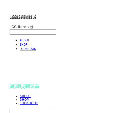
minjiena
LOG IN
로그인
ABOUT
SHOP
LOOKBOOK
minjiena
ABOUT
SHOP
LOOKBOOK