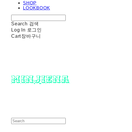
SHOP
LOOKBOOK
Search
검색
Log In
로그인
Cart
장바구니
minjiena