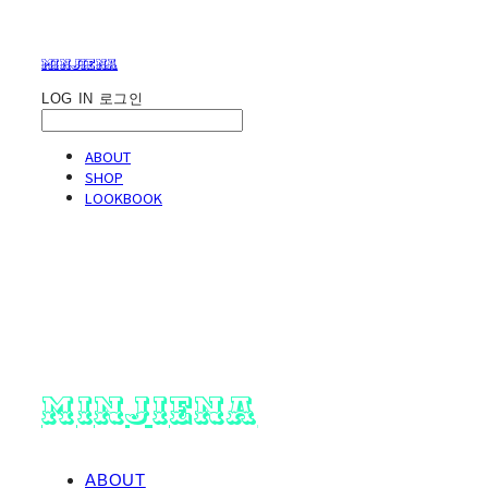
minjiena
LOG IN
로그인
ABOUT
SHOP
LOOKBOOK
minjiena
ABOUT