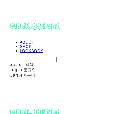
minjiena
ABOUT
SHOP
LOOKBOOK
Search
검색
Log In
로그인
Cart
장바구니
minjiena