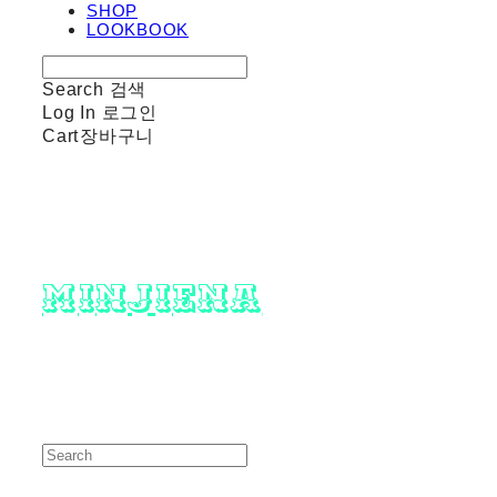
SHOP
LOOKBOOK
Search
검색
Log In
로그인
Cart
장바구니
minjiena