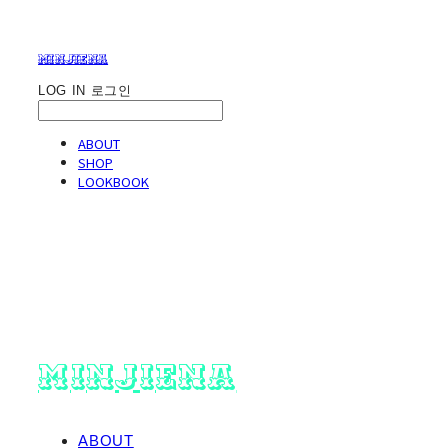
minjiena
LOG IN
로그인
ABOUT
SHOP
LOOKBOOK
minjiena
ABOUT