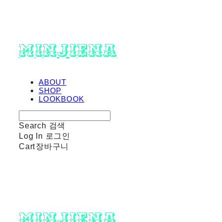
minjiena
ABOUT
SHOP
LOOKBOOK
Search
검색
Log In
로그인
Cart
장바구니
minjiena