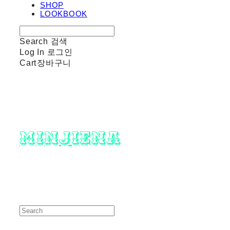
SHOP
LOOKBOOK
Search
검색
Log In
로그인
Cart
장바구니
minjiena