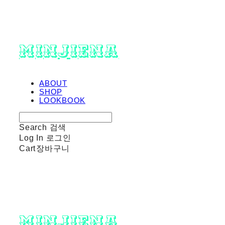
minjiena
ABOUT
SHOP
LOOKBOOK
Search
검색
Log In
로그인
Cart
장바구니
minjiena