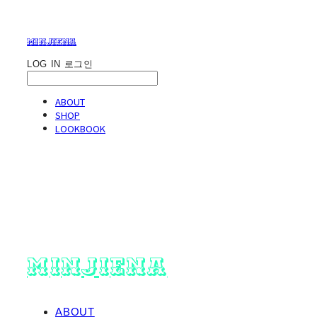
minjiena
LOG IN
로그인
ABOUT
SHOP
LOOKBOOK
minjiena
ABOUT