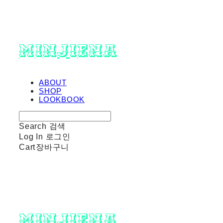
minjiena
ABOUT
SHOP
LOOKBOOK
Search
검색
Log In
로그인
Cart
장바구니
minjiena