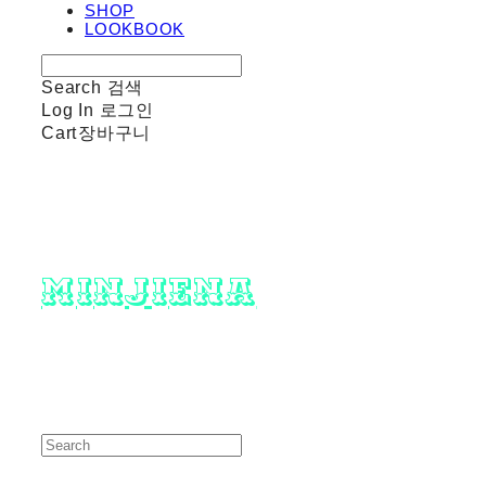
SHOP
LOOKBOOK
Search
검색
Log In
로그인
Cart
장바구니
minjiena