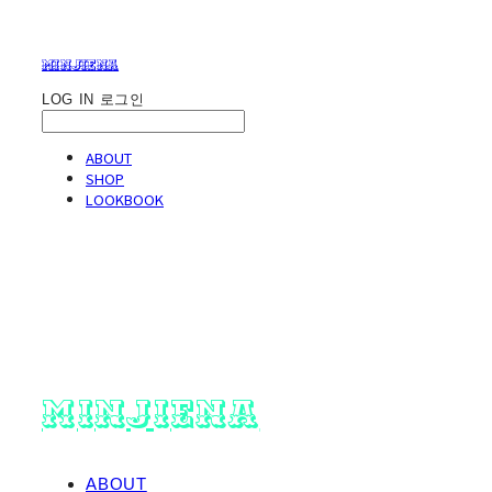
minjiena
LOG IN
로그인
ABOUT
SHOP
LOOKBOOK
minjiena
ABOUT